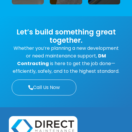
machinery
certifications
custom
and
for
fabrication
equipment.
electrical
projects.
equipment.
Let’s build something great
together.
Whether you’re planning a new development
or need maintenance support,
DM
Contracting
is here to get the job done—
efficiently, safely, and to the highest standard.
Call Us Now