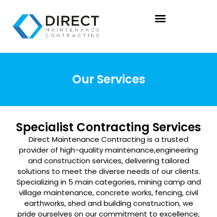
Our Services
Specialist Contracting Services
Direct Maintenance Contracting is a trusted
provider of high-quality maintenance,
engineering
and construction services, delivering tailored
solutions to meet the diverse
needs of our clients.
Specializing in 5 main categories, mining camp and
village
maintenance, concrete works, fencing, civil
earthworks, shed and building construction,
we
pride ourselves on our commitment to excellence,