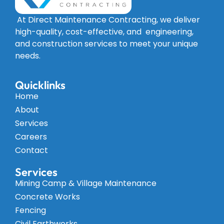
At Direct Maintenance Contracting, we deliver
high-quality, cost-effective, and engineering,
and construction services to meet your unique
needs.
Quicklinks
Home
About
Services
Careers
Contact
Services
Mining Camp & Village Maintenance
Concrete Works
Fencing
Civil Earthworks