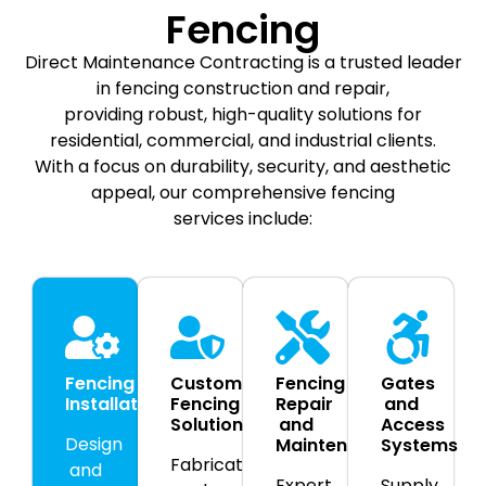
Fencing
Direct Maintenance Contracting is a trusted leader
in fencing construction and repair,
providing robust, high-quality solutions for
residential, commercial, and industrial clients.
With a focus on durability, security, and aesthetic
appeal, our comprehensive fencing
services include:
Fencing
Custom
Fencing
Gates
Installation
Fencing
Repair
and
Solutions
and
Access
Design
Maintenance
Systems
Fabrication
and
Expert
Supply