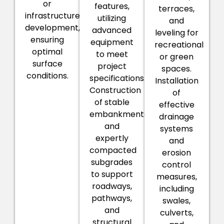
or
features,
terraces,
infrastructure
utilizing
and
development,
advanced
leveling for
ensuring
equipment
recreational
optimal
to meet
or green
surface
project
spaces.
conditions.
specifications.
Installation
Construction
of
of stable
effective
embankments
drainage
and
systems
expertly
and
compacted
erosion
subgrades
control
to support
measures,
roadways,
including
pathways,
swales,
and
culverts,
structural