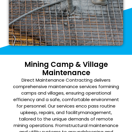
Mining Camp & Village
Maintenance
Direct Maintenance Contracting delivers
comprehensive maintenance services for
mining
camps and villages, ensuring operational
efficiency and a safe, comfortable
environment
for personnel. Our services enco pass routine
upkeep, repairs, and facility
management,
tailored to the unique demands of remote
mining operations. From
structural maintenance
and utility systems to groundskeeping and