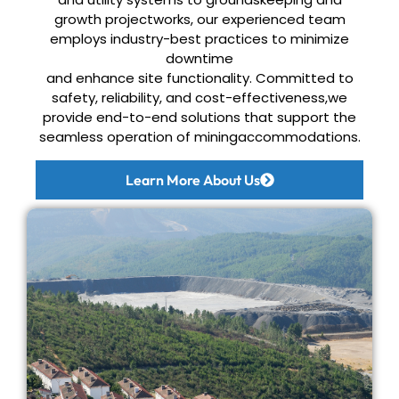
growth project
works, our experienced team
employs industry-best practices to minimize
downtime
and enhance site functionality. Committed to
safety, reliability, and cost-effectiveness,
we
provide end-to-end solutions that support the
seamless operation of miningaccommodations.
Learn More About Us