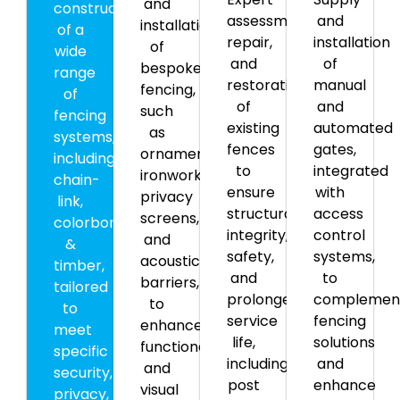
and
construction
assessment,
and
installation
of a
repair,
installation
of
wide
and
of
bespoke
range
restoration
manual
fencing,
of
of
and
such
fencing
existing
automated
as
systems,
fences
gates,
ornamental
including
to
integrated
ironwork,
chain-
ensure
with
privacy
link,
structural
access
screens,
colorbond,
integrity,
control
and
&
safety,
systems,
acoustic
timber,
and
to
barriers,
tailored
prolonged
complemen
to
to
service
fencing
enhance
meet
life,
solutions
functionality
specific
including
and
and
security,
post
enhance
visual
privacy,