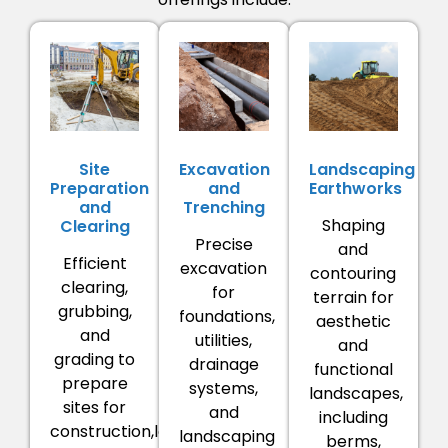
Site
Excavation
Landscaping
Preparation
and
Earthworks
and
Trenching
Shaping
Clearing
Precise
and
Efficient
excavation
contouring
clearing,
for
terrain for
grubbing,
foundations,
aesthetic
and
utilities,
and
grading to
drainage
functional
prepare
systems,
landscapes,
sites for
and
including
construction,landscaping,
landscaping
berms,