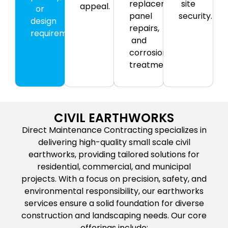
replacement,
site
appeal.
or
panel
security.
design
repairs,
requirements.
and
corrosion
treatment.
CIVIL EARTHWORKS
Direct Maintenance Contracting specializes in
delivering high-quality small scale civil
earthworks, providing tailored solutions for
residential, commercial, and municipal
projects. With a focus on precision, safety, and
environmental responsibility, our earthworks
services ensure a solid foundation for diverse
construction and landscaping needs. Our core
offerings include: