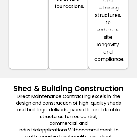
and
foundations.
retaining
structures,
to
enhance
site
longevity
and
compliance.
Shed & Building Construction
Direct Maintenance Contracting excels in the
design and construction of high-quality sheds
and buildings, delivering versatile and durable
structures for residential,
commercial, and
industrialapplications.Withacommitment to
craftsmanship,functionality, and client