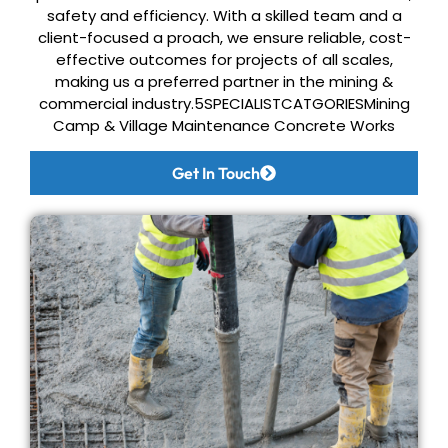
safety and efficiency. With a skilled
team and a
client-focused a proach, we ensure reliable, cost-
effective outcomes for
projects of all scales,
making us a preferred partner in the mining &
commercial industry.
5SPECIALISTCATGORIES
Mining
Camp & Village
Maintenance
Concrete Works
Get In Touch