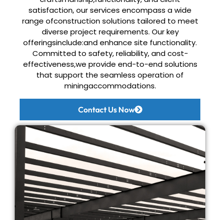
satisfaction, our services encompass a wide
range ofconstruction solutions tailored to meet
diverse project requirements. Our key
offeringsinclude:and enhance site functionality.
Committed to safety, reliability, and cost-
effectiveness,
we provide end-to-end solutions
that support the seamless operation of
miningaccommodations.
Contact Us Now