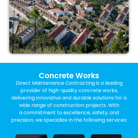
Concrete Works
Direct Maintenance Contracting is a leading
provider of high-quality concrete works,
delivering innovative and durable solutions for a
wide range of construction projects. With
a commitment to excellence, safety, and
Structural
precision, we specialize in the following services:
Concrete
Construction
Concrete
Concrete